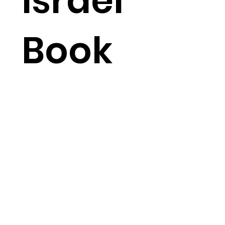
Israel
Book