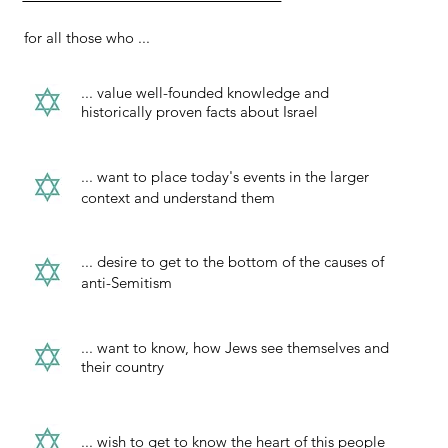
for all those who ...
... value well-founded knowledge and
historically proven facts about Israel
... want to place today's events in the larger
context and understand them
... desire to get to the bottom of the causes of
anti-Semitism
... want to know, how Jews see themselves and
their country
... wish to get to know the heart of this people