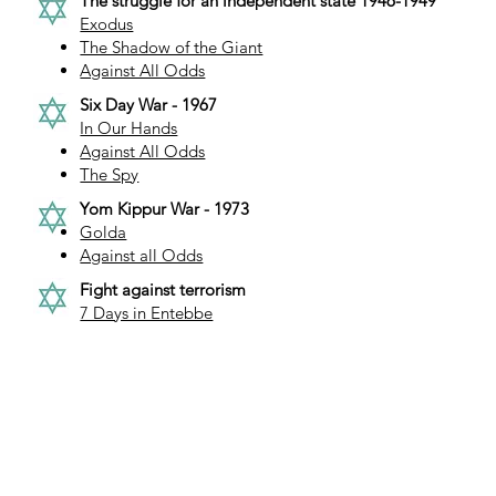
The struggle for an independent state 1946-1949
Exodus
The Shadow of the Giant
Against All Odds
Six Day War - 1967
In Our Hands
Against All Odds
The Spy
Yom Kippur War - 1973
Golda
Against all Odds
Fight against terrorism
7 Days in Entebbe