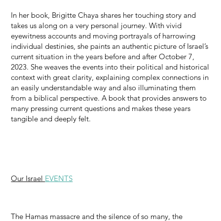
In her book, Brigitte Chaya shares her touching story and
takes us along on a very personal journey. With vivid
eyewitness accounts and moving portrayals of harrowing
individual destinies, she paints an authentic picture of Israel’s
current situation in the years before and after October 7,
2023. She weaves the events into their political and historical
context with great clarity, explaining complex connections in
an easily understandable way and also illuminating them
from a biblical perspective. A book that provides answers to
many pressing current questions and makes these years
tangible and deeply felt.
Our Israel
EVENTS
The Hamas massacre and the silence of so many, the