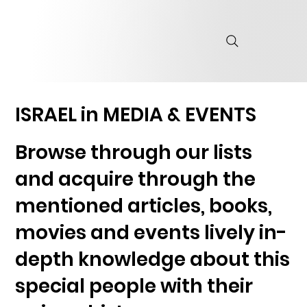
ISRAEL in MEDIA & EVENTS
Browse through our lists
and acquire through the
mentioned articles, books,
movies and events lively in-
depth knowledge about this
special people with their