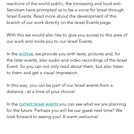
reactions of the world public, the increasing and loud anti-
Semitism have prompted us to be a voice for Israel through
Israel Events. Read more about the development of this
branch of our work directly on the Israel Events page.
With this we would also like to give you access to this area of
our work and invite you to our Israel Events.
In the
archive
, we provide you with texts, pictures and, for
the later events, also audio and video recordings of the Israel
Event. So you can not only read about them, but also listen
to them and get a visual impression.
In this way, you can be part of our Israel events from a
distance - at a time of your choice!
In the
current Israel events
you can see what we are planning
for the future. Perhaps you will be our guest next time? We
look forward to seeing you! A warm welcome!