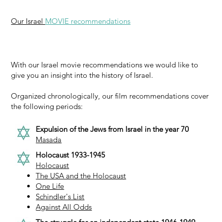
Our Israel
MOVIE recommendations
With our Israel movie recommendations we would like to
give you an insight into the history of Israel.
Organized chronologically, our film recommendations cover
the following periods:
Expulsion of the Jews from Israel in the year 70
Masada
Holocaust 1933-1945
Holocaust
The USA and the Holocaust
One Life
Schindler's List
Against All Odds