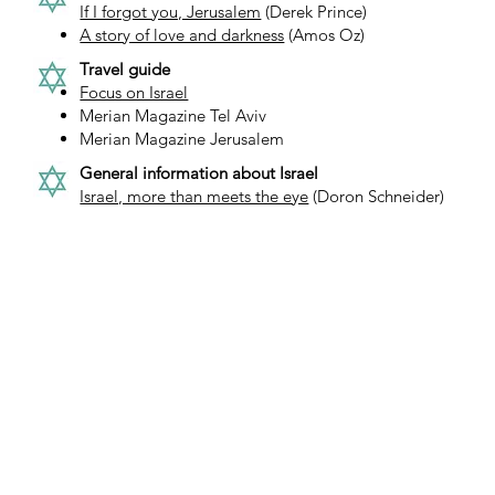
If I forgot you, Jerusalem
(Derek Prince)
A story of love and darkness
(Amos Oz)
Travel guide
Focus on Israel
Merian Magazine Tel Aviv
Merian Magazine Jerusalem
General information about Israel
Israel, more than meets the eye
(Doron Schneider)