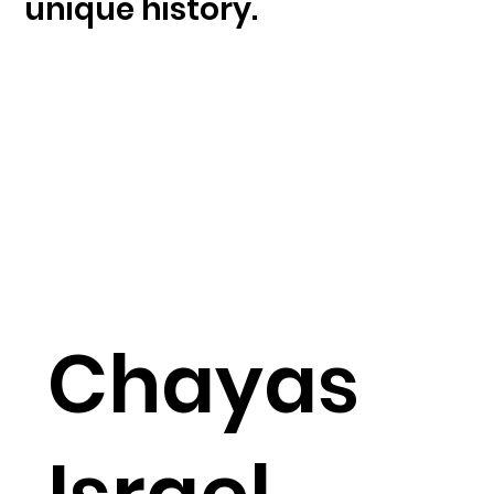
unique history.
Chayas