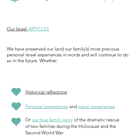
Our Israel
ARTICLES
We have preserved our (and our family’s) most precious
personal Israel experiences in words and will continue to do
so in the future. Whether:
Historical reflections
Personal experiences
and
travel experiences
Or
our true family story
of the dramatic rescue
of two families during the Holocaust and the
Second World War