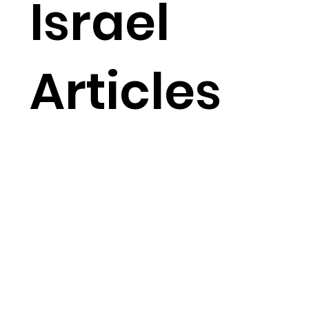
Israel
Articles