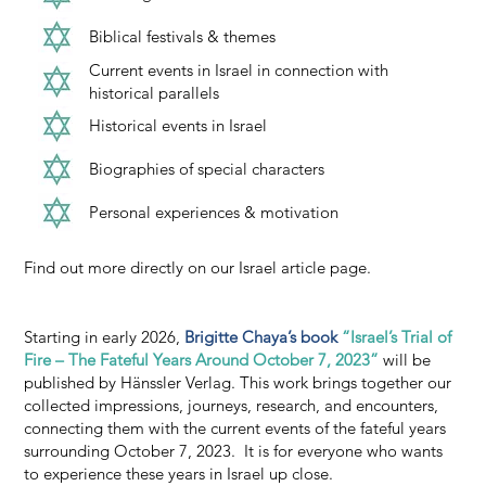
Biblical festivals & themes
Current events in Israel in connection with
historical parallels
Historical events in Israel
Biographies of special characters
Personal experiences & motivation
Find out more directly on our Israel article page.
Starting in early 2026,
Brigitte Chaya’s book
“Israel’s Trial of
Fire – The Fateful Years Around October 7, 2023”
will be
published by Hänssler Verlag. This work brings together our
collected impressions, journeys, research, and encounters,
connecting them with the current events of the fateful years
surrounding October 7, 2023. It is for everyone who wants
to experience these years in Israel up close.