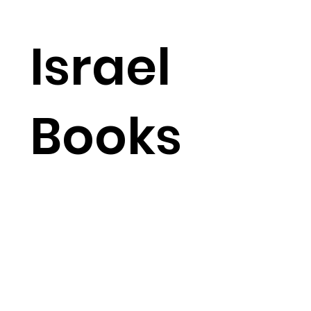
Israel
Books