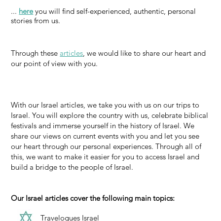
...
here
you will find self-experienced, authentic, personal
stories from us.
Through these
articles
, we would like to share our heart and
our point of view with you.
With our Israel articles, we take you with us on our trips to
Israel. You will explore the country with us, celebrate biblical
festivals and immerse yourself in the history of Israel. We
share our views on current events with you and let you see
our heart through our personal experiences. Through all of
this, we want to make it easier for you to access Israel and
build a bridge to the people of Israel.
Our Israel articles cover the following main topics:
Travelogues Israel