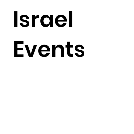
Israel
Events