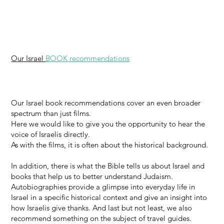
Our Israel
BOOK recommendations
Our Israel book recommendations cover an even broader
spectrum than just films.
Here we would like to give you the opportunity to hear the
voice of Israelis directly.
As with the films, it is often about the historical background.
In addition, there is what the Bible tells us about Israel and
books that help us to better understand Judaism.
Autobiographies provide a glimpse into everyday life in
Israel in a specific historical context and give an insight into
how Israelis give thanks. And last but not least, we also
recommend something on the subject of travel guides.