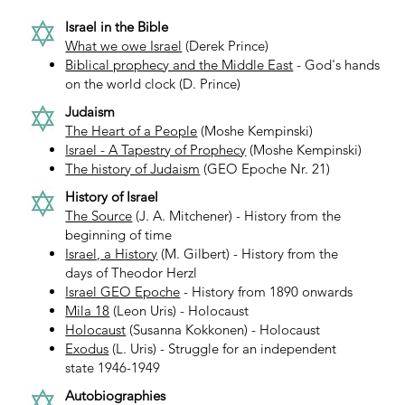
Israel in the Bible
What we owe Israel
(Derek Prince)
Biblical prophecy and the Middle East
- God's hands
on the world clock (D. Prince)
Judaism
The Heart of a People
(Moshe Kempinski)
Israel - A Tapestry of Prophecy
(Moshe Kempinski)
The history of Judaism
(GEO Epoche Nr. 21)
History of Israel
The Source
(J. A. Mitchener) - History from the
beginning of time
Israel, a History
(M. Gilbert) - History from the
days of Theodor Herzl
Israel GEO Epoche
- History from 1890 onwards
Mila 18
(Leon Uris) - Holocaust
Holocaust
(Susanna Kokkonen) - Holocaust
Exodus
(L. Uris) - Struggle for an independent
state 1946-1949
Autobiographies