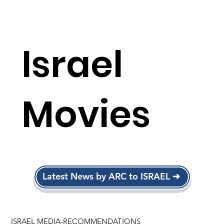
Israel
Movies
Latest News by ARC to ISRAEL ➜
ISRAEL MEDIA-RECOMMENDATIONS